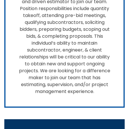
and driven estimator to join our team.
Position responsibilities include quantity
takeoff, attending pre-bid meetings,
qualifying subcontractors, soliciting
bidders, preparing budgets, scoping out
bids, & completing proposals. This
individual’s ability to maintain
subcontractor, engineer, & client
relationships will be critical to our ability
to obtain new and support ongoing
projects. We are looking for a difference
maker to join our team that has
estimating, supervision, and/or project
management experience.