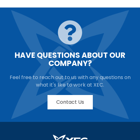
HAVE QUESTIONS ABOUT OUR
COMPANY?
Feel free to reach out to us with any questions on
what it's like to work at XEC.
Contact Us