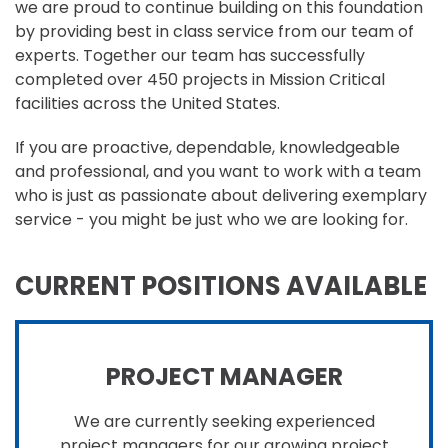
we are proud to continue building on this foundation
by providing best in class service from our team of
experts. Together our team has successfully
completed over 450 projects in Mission Critical
facilities across the United States.
If you are proactive, dependable, knowledgeable
and professional, and you want to work with a team
who is just as passionate about delivering exemplary
service - you might be just who we are looking for.
CURRENT POSITIONS AVAILABLE
PROJECT MANAGER
We are currently seeking experienced
project managers for our growing project