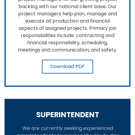
backlog with our national client base. Our
project managers help plan, manage and
execute all production and financial
aspects of assigned projects. Primary job
responsibilities include: contracting and
financial responsibility, scheduling,
meetings and communication, and safety.
Download PDF
SUPERINTENDENT
We are currently seeking experienced