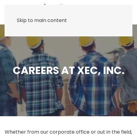
Skip to main content
CAREERS AT XEC, INC.
Whether from our corporate office or out in the field,