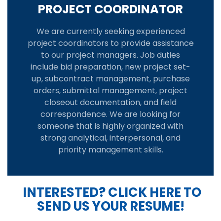
PROJECT COORDINATOR
We are currently seeking experienced
project coordinators to provide assistance
to our project managers. Job duties
include bid preparation, new project set-
up, subcontract management, purchase
orders, submittal management, project
closeout documentation, and field
correspondence. We are looking for
someone that is highly organized with
strong analytical, interpersonal, and
priority management skills.
INTERESTED? CLICK HERE TO
SEND US YOUR RESUME!