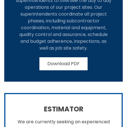
superintendents to oversee the day to day
operations of our project sites. Our
superintendents coordinate all project
phases, including subcontractor
coordination, material and equipment,
quality control and assurance, schedule
and budget adherence, inspections, as
well as job site safety.
Download PDF
ESTIMATOR
We are currently seeking an experienced