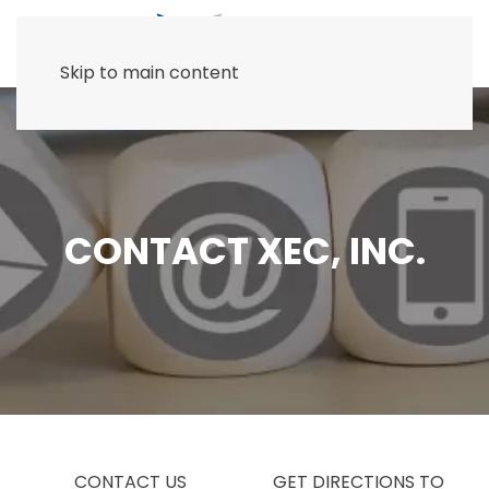
Skip to main content
CONTACT XEC, INC.
CONTACT US
GET DIRECTIONS TO