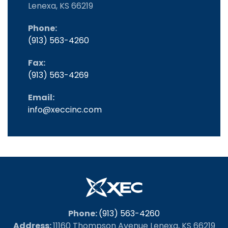
Lenexa, KS 66219
Phone:
(913) 563-4260
Fax:
(913) 563-4269
Email:
info@xeccinc.com
Phone:
(913) 563-4260
Address:
11160 Thompson Avenue Lenexa, KS 66219