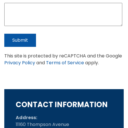
Submit
This site is protected by reCAPTCHA and the Google
Privacy Policy
and
Terms of Service
apply.
CONTACT INFORMATION
Address:
11160 Thompson Avenue