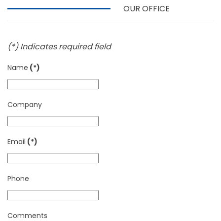
OUR OFFICE
(*) Indicates required field
Name
(*)
Company
Email
(*)
Phone
Comments