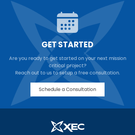
GET STARTED
Are you ready to get started on your next mission
critical project?
Reach out to us to setup a free consultation.
Schedule a Consultation