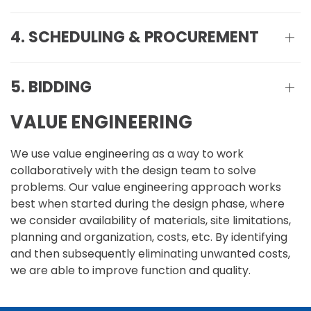
4. SCHEDULING & PROCUREMENT
5. BIDDING
VALUE ENGINEERING
We use value engineering as a way to work
collaboratively with the design team to solve
problems. Our value engineering approach works
best when started during the design phase, where
we consider availability of materials, site limitations,
planning and organization, costs, etc. By identifying
and then subsequently eliminating unwanted costs,
we are able to improve function and quality.