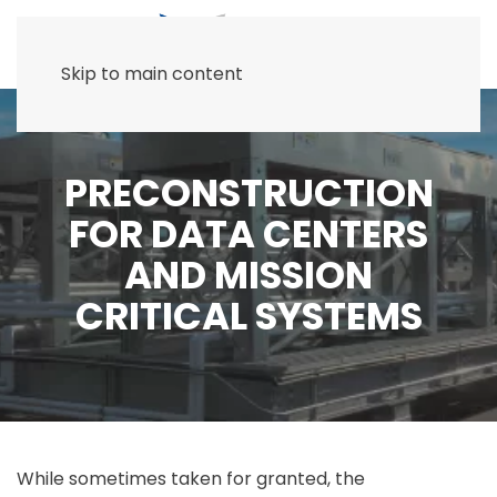
Skip to main content
PRECONSTRUCTION
FOR DATA CENTERS
AND MISSION
CRITICAL SYSTEMS
While sometimes taken for granted, the