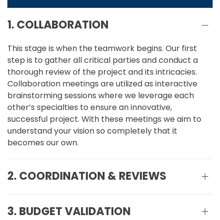
1. COLLABORATION
This stage is when the teamwork begins. Our first
step is to gather all critical parties and conduct a
thorough review of the project and its intricacies.
Collaboration meetings are utilized as interactive
brainstorming sessions where we leverage each
other’s specialties to ensure an innovative,
successful project. With these meetings we aim to
understand your vision so completely that it
becomes our own.
2. COORDINATION & REVIEWS
3. BUDGET VALIDATION