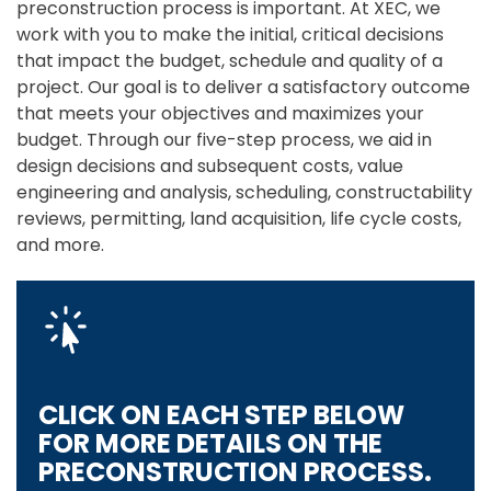
preconstruction process is important. At XEC, we
work with you to make the initial, critical decisions
that impact the budget, schedule and quality of a
project. Our goal is to deliver a satisfactory outcome
that meets your objectives and maximizes your
budget. Through our five-step process, we aid in
design decisions and subsequent costs, value
engineering and analysis, scheduling, constructability
reviews, permitting, land acquisition, life cycle costs,
and more.
CLICK ON EACH STEP BELOW
FOR MORE DETAILS ON THE
PRECONSTRUCTION PROCESS.