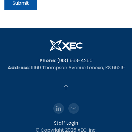
Submit
Phone:
(913) 563-4260
Address:
11160 Thompson Avenue Lenexa, KS 66219
Staff Login
© Copyright
2026 XEC, Inc.