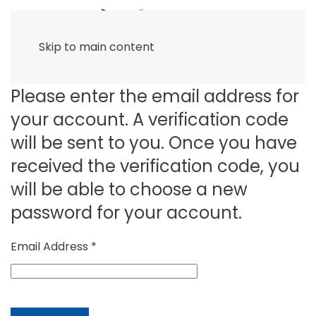
Skip to main content
Please enter the email address for
your account. A verification code
will be sent to you. Once you have
received the verification code, you
will be able to choose a new
password for your account.
Email Address
*